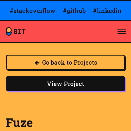
#stackoverflow
#github
#linkedin
BIT
Go back to Projects
View Project
Fuze