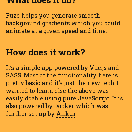
Fuze helps you generate smooth
background gradients which you could
animate at a given speed and time.
How does it work?
It’s a simple app powered by Vue.js and
SASS. Most of the functionality here is
pretty basic and it’s just the new tech I
wanted to learn, else the above was
easily doable using pure JavaScript. It is
also powered by Docker which was
further set up by
Ankur
.