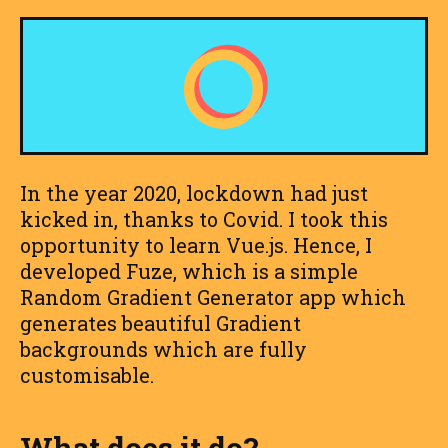
In the year 2020, lockdown had just
kicked in, thanks to Covid. I took this
opportunity to learn Vue.js. Hence, I
developed Fuze, which is a simple
Random Gradient Generator app which
generates beautiful Gradient
backgrounds which are fully
customisable.
What does it do?