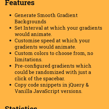
Features
Generate Smooth Gradient
Backgrounds
Set Interval at which your gradients
would animate.
Customise speed at which your
gradients would animate.
Custom colors to choose from, no
limitations.
Pre-configured gradients which
could be randomized with just a
click of the spacebar.
Copy code snippets in jQuery &
Vanilla JavaScript versions.
Statistics